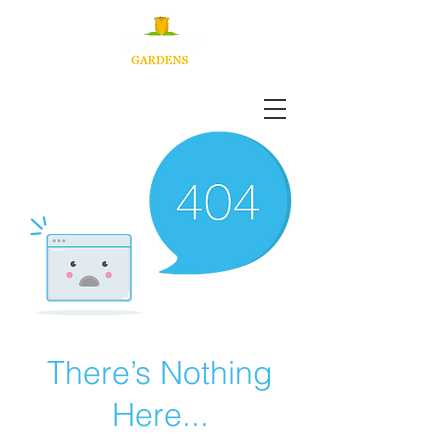
There’s Nothing
Here...