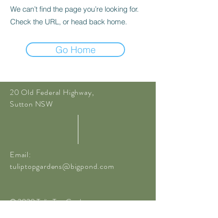
We can’t find the page you’re looking for.
Check the URL, or head back home.
Go Home
20 Old Federal Highway,
Sutton NSW
Email:
tuliptopgardens@bigpond.com
© 2020 Tulip Top Gardens