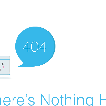
ere’s Nothing H