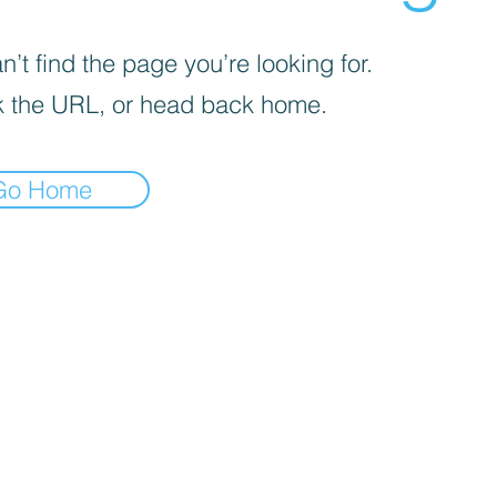
’t find the page you’re looking for.
 the URL, or head back home.
Go Home