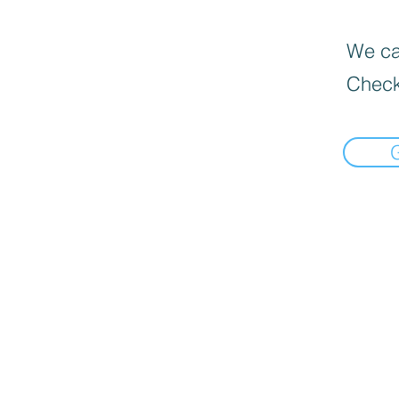
We can
Check