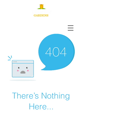
There’s Nothing
Here...