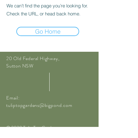
We can’t find the page you’re looking for.
Check the URL, or head back home.
Go Home
20 Old Federal Highway,
Sutton NSW
Email:
tuliptopgardens@bigpond.com
© 2020 Tulip Top Gardens