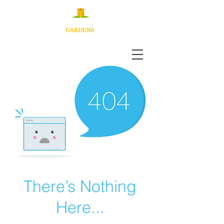
There’s Nothing
Here...