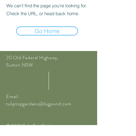
We can’t find the page you’re looking for.
Check the URL, or head back home.
Go Home
20 Old Federal Highway,
Sutton NSW
Email:
tuliptopgardens@bigpond.com
© 2020 Tulip Top Gardens