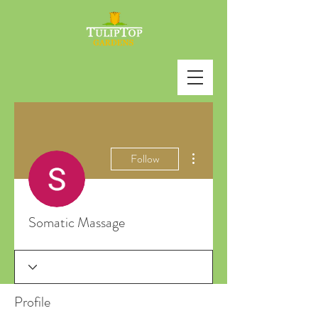
More actions
Follow
Somatic Massage
Profile