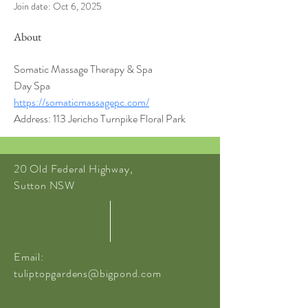
Join date: Oct 6, 2025
About
Somatic Massage Therapy & Spa
Day Spa
https://somaticmassagepc.com/
Address: 113 Jericho Turnpike Floral Park
20 Old Federal Highway,
Sutton NSW
Email:
tuliptopgardens@bigpond.com