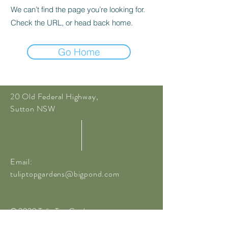
We can’t find the page you’re looking for.
Check the URL, or head back home.
Go Home
20 Old Federal Highway,
Sutton NSW
Email:
tuliptopgardens@bigpond.com
© 2020 Tulip Top Gardens