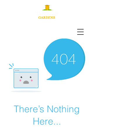
There’s Nothing
Here...