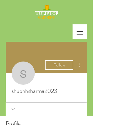
More actions
Follow
shubhhsharma2023
shubhhsharma2023
Profile