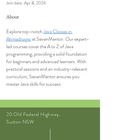
Join date: Apr 8, 2024
About
Explore top-notch 
Java Classes in 
Ahmednagar
 at SevenMentor. Our expert-
led courses cover the A to Z of Java 
programming, providing a solid foundation 
for beginners and advanced learners. With 
practical sessions and an industry-relevant 
curriculum, SevenMentor ensures you 
master Java skills for success.
20 Old Federal Highway,
Sutton NSW