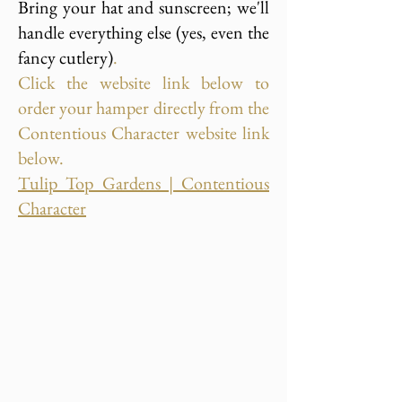
Bring your hat and sunscreen; we'll
handle everything else (yes, even the
fancy cutlery)
.
Click the website link below to
order your hamper directly from the
Contentious Character website link
below.
Tulip Top Gardens | Contentious
Character