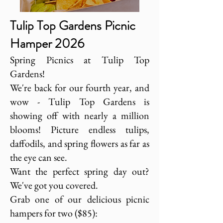
Tulip Top Gardens Picnic
Hamper 2026
Spring Picnics at Tulip Top
Gardens!
We're back for our fourth year, and
wow - Tulip Top Gardens is
showing off with nearly a million
blooms! Picture endless tulips,
daffodils, and spring flowers as far as
the eye can see.
Want the perfect spring day out?
We've got you covered.
Grab one of our delicious picnic
hampers for two ($85):