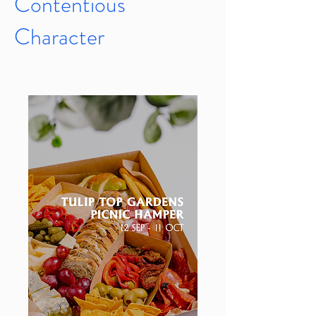
Contentious
Character