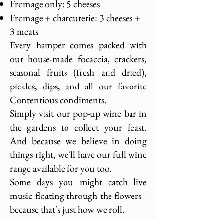
Fromage only: 5 cheeses
Fromage + charcuterie: 3 cheeses +
3 meats
Every hamper comes packed with
our house-made focaccia, crackers,
seasonal fruits (fresh and dried),
pickles, dips, and all our favorite
Contentious condiments.
Simply visit our pop-up wine bar in
the gardens to collect your feast.
And because we believe in doing
things right, we'll have our full wine
range available for you too.
Some days you might catch live
music floating through the flowers -
because that's just how we roll.