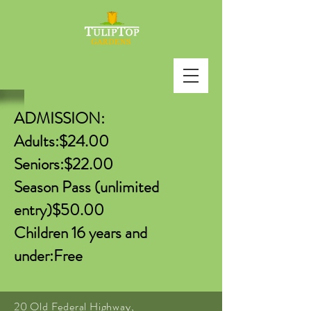
ADMISSION:
Adults:$24.00
Seniors:$22.00
Season Pass (unlimited
entry)$50.00
Children 16 years and
under:Free
20 Old Federal Highway,