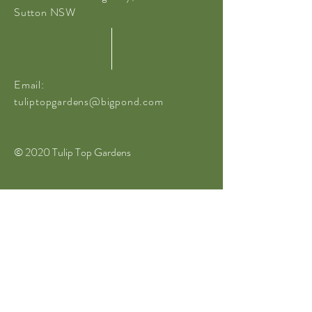
Sutton NSW
Email:
tuliptopgardens@bigpond.com
© 2020 Tulip Top Gardens
website built by
Sanguineti Media